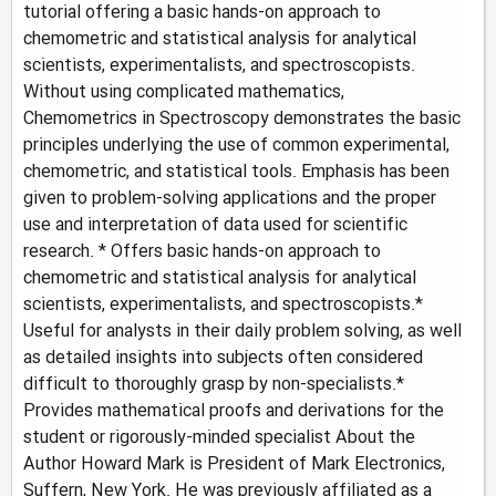
tutorial offering a basic hands-on approach to
chemometric and statistical analysis for analytical
scientists, experimentalists, and spectroscopists.
Without using complicated mathematics,
Chemometrics in Spectroscopy demonstrates the basic
principles underlying the use of common experimental,
chemometric, and statistical tools. Emphasis has been
given to problem-solving applications and the proper
use and interpretation of data used for scientific
research. * Offers basic hands-on approach to
chemometric and statistical analysis for analytical
scientists, experimentalists, and spectroscopists.*
Useful for analysts in their daily problem solving, as well
as detailed insights into subjects often considered
difficult to thoroughly grasp by non-specialists.*
Provides mathematical proofs and derivations for the
student or rigorously-minded specialist About the
Author Howard Mark is President of Mark Electronics,
Suffern, New York. He was previously affiliated as a