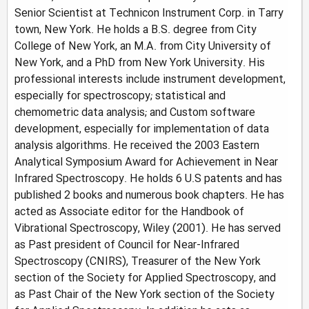
Senior Scientist at Technicon Instrument Corp. in Tarry
town, New York. He holds a B.S. degree from City
College of New York, an M.A. from City University of
New York, and a PhD from New York University. His
professional interests include instrument development,
especially for spectroscopy; statistical and
chemometric data analysis; and Custom software
development, especially for implementation of data
analysis algorithms. He received the 2003 Eastern
Analytical Symposium Award for Achievement in Near
Infrared Spectroscopy. He holds 6 U.S patents and has
published 2 books and numerous book chapters. He has
acted as Associate editor for the Handbook of
Vibrational Spectroscopy, Wiley (2001). He has served
as Past president of Council for Near-Infrared
Spectroscopy (CNIRS), Treasurer of the New York
section of the Society for Applied Spectroscopy, and
as Past Chair of the New York section of the Society