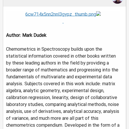
Author: Mark Dudek
Chemometrics in Spectroscopy builds upon the
statistical information covered in other books written
by these leading authors in the field by providing a
broader range of mathematics and progressing into the
fundamentals of multivariate and experimental data
analysis. Subjects covered in this work include: matrix
algebra, analytic geometry, experimental design,
calibration regression, linearity, design of collaborative
laboratory studies, comparing analytical methods, noise
analysis, use of derivatives, analytical accuracy, analysis
of variance, and much more are all part of this
chemometrics compendium. Developed in the form of a