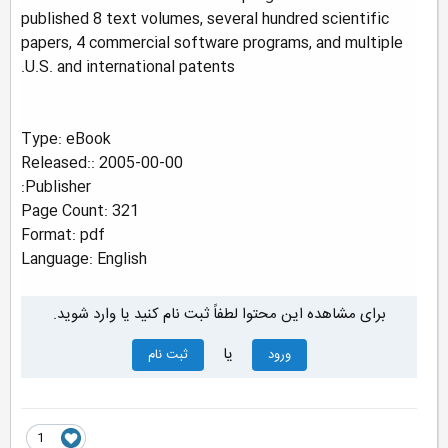
published 8 text volumes, several hundred scientific
papers, 4 commercial software programs, and multiple
U.S. and international patents.
Type: eBook
Released:: 2005-00-00
Publisher:
Page Count: 321
Format: pdf
Language: English
برای مشاهده این محتوا لطفاً ثبت نام کنید یا وارد شوید.
یا
ثبت نام
ورود
1