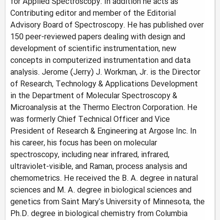
for Applied Spectroscopy. In addition he acts as
Contributing editor and member of the Editorial
Advisory Board of Spectroscopy. He has published over
150 peer-reviewed papers dealing with design and
development of scientific instrumentation, new
concepts in computerized instrumentation and data
analysis. Jerome (Jerry) J. Workman, Jr. is the Director
of Research, Technology & Applications Development
in the Department of Molecular Spectroscopy &
Microanalysis at the Thermo Electron Corporation. He
was formerly Chief Technical Officer and Vice
President of Research & Engineering at Argose Inc. In
his career, his focus has been on molecular
spectroscopy, including near infrared, infrared,
ultraviolet-visible, and Raman, process analysis and
chemometrics. He received the B. A. degree in natural
sciences and M. A. degree in biological sciences and
genetics from Saint Mary's University of Minnesota, the
Ph.D. degree in biological chemistry from Columbia