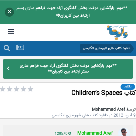
**مهم: بازگشایی موقت بخش گفتگوی آزاد جهت فراهم سازی بستر
×
ارتباط بین کاربران**
دانلود کتاب های شهرسازی انگلیسی
**مهم: بازگشایی موقت بخش گفتگوی آزاد جهت فراهم سازی
بستر ارتباط بین کاربران**
دانلود
کتاب Children’
Mohammad Aref
تو
دانلود کتاب های شهرسازی انگلیسی
در
Mohammad Aref
120570