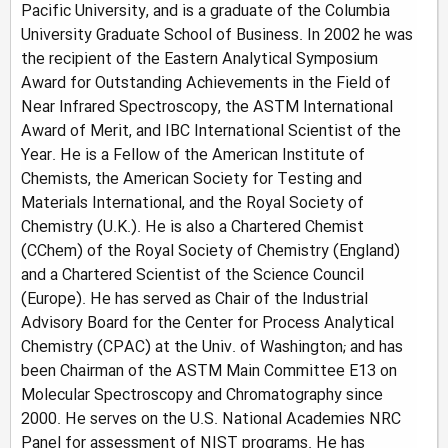
Pacific University, and is a graduate of the Columbia
University Graduate School of Business. In 2002 he was
the recipient of the Eastern Analytical Symposium
Award for Outstanding Achievements in the Field of
Near Infrared Spectroscopy, the ASTM International
Award of Merit, and IBC International Scientist of the
Year. He is a Fellow of the American Institute of
Chemists, the American Society for Testing and
Materials International, and the Royal Society of
Chemistry (U.K.). He is also a Chartered Chemist
(CChem) of the Royal Society of Chemistry (England)
and a Chartered Scientist of the Science Council
(Europe). He has served as Chair of the Industrial
Advisory Board for the Center for Process Analytical
Chemistry (CPAC) at the Univ. of Washington; and has
been Chairman of the ASTM Main Committee E13 on
Molecular Spectroscopy and Chromatography since
2000. He serves on the U.S. National Academies NRC
Panel for assessment of NIST programs. He has