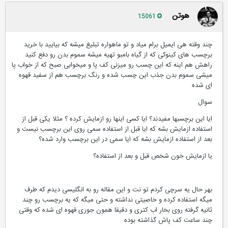
هوتن
15061
چند وقته هی ایمیل برام میاد و تو ماهواره تبلیغ میشه که بیایید با خرید
برچسب های کینوکی که از گیاه بامبو تهیه میشه سموم بدن رو دفع کنید
راهش هم اینه که این چسب رو میزنی کف پا و میخوابی صبح که از خواب پا
میشی سموم بدن جذب این چسب شده و رنگ برچسب هم از سفید قهوه
ای شده
سوال
ایا این برچسبها مفیدند؟ ایا کسی اینها رو ازمایش کرده ؟ مثلا یکی قبل از
استفاده ازمایش بشه که ایا قبل از استفاده سمی روی این برچسب نیست و
بعد از استفاده ازمایش بشه که ایا سمی در این برچسب وارد شده؟
یا ازمایش خون شخص قبل و بعد از استفاده؟
بهر حال یه سرچی کردم تو نت و این مقاله رو به انگلیسی دیدم که طرف
میگه استفاده کرده و خاصیتی نداشته و حتی میگه که یه برچسب رو چند
ثانیه گرفته روی بخار اب کتری و دقیقا همون جوری قهوه ای شده که وقتی
چند ساعت کف پاش گذاشته بوده