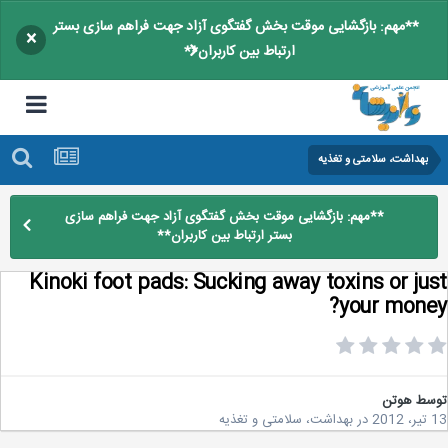
**مهم: بازگشایی موقت بخش گفتگوی آزاد جهت فراهم سازی بستر
×
ارتباط بین کاربران**
بهداشت، سلامتی و تغذیه
**مهم: بازگشایی موقت بخش گفتگوی آزاد جهت فراهم سازی
بستر ارتباط بین کاربران**
Kinoki foot pads: Sucking away toxins or ju
your mone
هوتن
تو
بهداشت، سلامتی و تغذیه
در
1