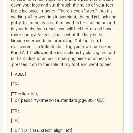
down your legs and out through the soles of your feet
like a biological magnet. There's even "proof" that it's
working: After wearing it overnight, the pad is black and
puffy, full of nasty crud that used to be floating around
in your body. As a result, you will feel better and have
more energy! At least, that's what the lady in the
kimono seemed to be promising. Putting it on, I
discovered, is a little like building your own foot-sized
Band-Aid. I followed the instructions by placing the pad
in the middle of an accompanying piece of adhesive,
pressed it on to the sole of my foot and went to bed.
[TABLE]
[TR]
[TD=align: left]
[/TD]
[/TR]
[TR]
[TD=class: credit, align: left][/TD]