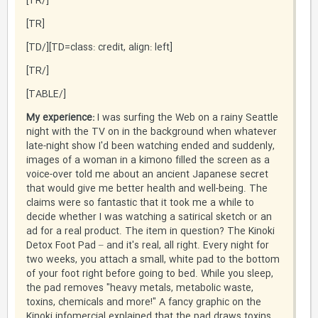
[/TR]
[TR]
[TD=class: credit, align: left][/TD]
[/TR]
[/TABLE]
My experience:
I was surfing the Web on a rainy Seattle
night with the TV on in the background when whatever
late-night show I'd been watching ended and suddenly,
images of a woman in a kimono filled the screen as a
voice-over told me about an ancient Japanese secret
that would give me better health and well-being. The
claims were so fantastic that it took me a while to
decide whether I was watching a satirical sketch or an
ad for a real product. The item in question? The Kinoki
Detox Foot Pad – and it's real, all right. Every night for
two weeks, you attach a small, white pad to the bottom
of your foot right before going to bed. While you sleep,
the pad removes "heavy metals, metabolic waste,
toxins, chemicals and more!" A fancy graphic on the
Kinoki infomercial explained that the pad draws toxins