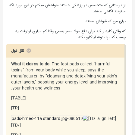
از دوستانی که متخصص در پزشکی هستند خواهش میکنم در این مورد اگه
میتونند اگاهی بدهند
برای من که قبولش سخته
که وقتی کلیه و کبد برای دفع مواد مضر بعضی وقتا کم میارن اونوقت یه
چسب کف پا بتونه اینکارو بکنه
نقل قول
What it claims to do:
The foot pads collect "harmful
toxins" from your body while you sleep, says the
manufacturer, by "cleansing and detoxifying your skin's
outer layers," boosting your energy level and improving
your health and wellness.
[TABLE]
[TR]
[TD=align: left]
[/TD]