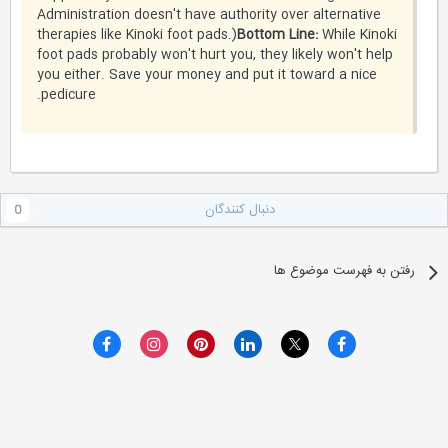
Administration doesn't have authority over alternative
therapies like Kinoki foot pads.)
Bottom Line:
While Kinoki
foot pads probably won't hurt you, they likely won't help
you either. Save your money and put it toward a nice
pedicure.
دنبال کنندگان
0
رفتن به فهرست موضوع ها