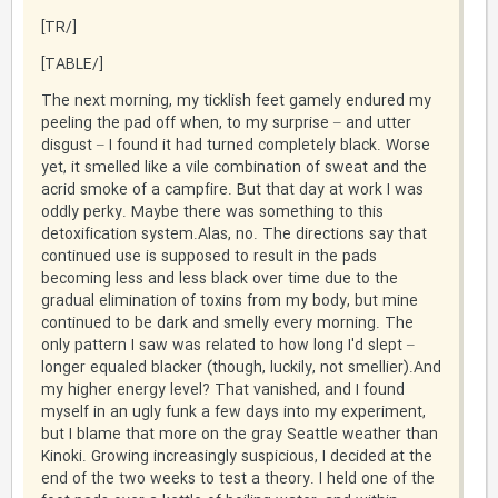
[/TR]
[/TABLE]
The next morning, my ticklish feet gamely endured my
peeling the pad off when, to my surprise – and utter
disgust – I found it had turned completely black. Worse
yet, it smelled like a vile combination of sweat and the
acrid smoke of a campfire. But that day at work I was
oddly perky. Maybe there was something to this
detoxification system.Alas, no. The directions say that
continued use is supposed to result in the pads
becoming less and less black over time due to the
gradual elimination of toxins from my body, but mine
continued to be dark and smelly every morning. The
only pattern I saw was related to how long I'd slept –
longer equaled blacker (though, luckily, not smellier).And
my higher energy level? That vanished, and I found
myself in an ugly funk a few days into my experiment,
but I blame that more on the gray Seattle weather than
Kinoki. Growing increasingly suspicious, I decided at the
end of the two weeks to test a theory. I held one of the