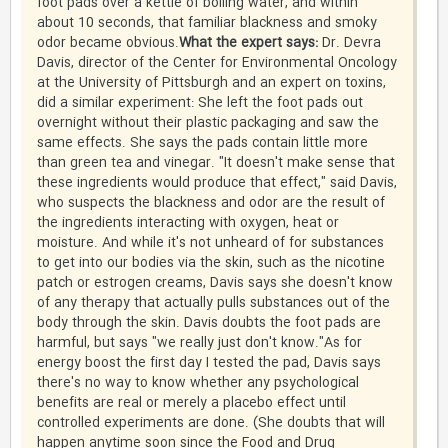
foot pads over a kettle of boiling water, and within
about 10 seconds, that familiar blackness and smoky
odor became obvious.
What the expert says:
Dr. Devra
Davis, director of the Center for Environmental Oncology
at the University of Pittsburgh and an expert on toxins,
did a similar experiment: She left the foot pads out
overnight without their plastic packaging and saw the
same effects. She says the pads contain little more
than green tea and vinegar. "It doesn't make sense that
these ingredients would produce that effect," said Davis,
who suspects the blackness and odor are the result of
the ingredients interacting with oxygen, heat or
moisture. And while it's not unheard of for substances
to get into our bodies via the skin, such as the nicotine
patch or estrogen creams, Davis says she doesn't know
of any therapy that actually pulls substances out of the
body through the skin. Davis doubts the foot pads are
harmful, but says "we really just don't know."As for
energy boost the first day I tested the pad, Davis says
there's no way to know whether any psychological
benefits are real or merely a placebo effect until
controlled experiments are done. (She doubts that will
happen anytime soon since the Food and Drug